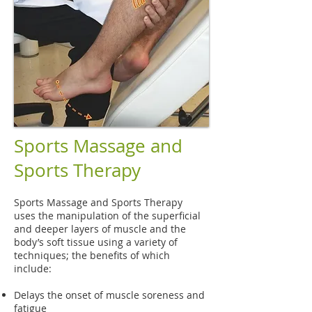
Sports Massage and
Sports Therapy
Sports Massage and Sports Therapy
uses the manipulation of the superficial
and deeper layers of muscle and the
body’s soft tissue using a variety of
techniques; the benefits of which
include:
Delays the onset of muscle soreness and
fatigue