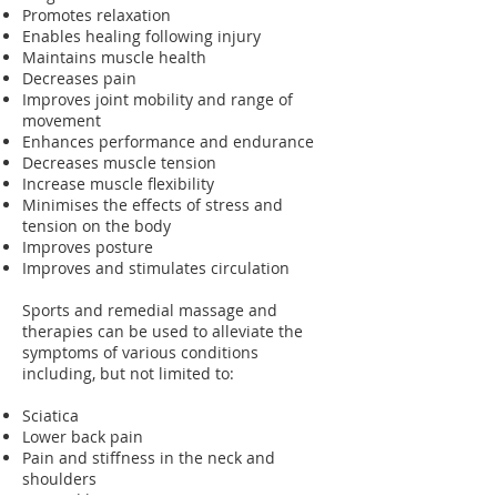
Promotes relaxation
Enables healing following injury
Maintains muscle health
Decreases pain
Improves joint mobility and range of
movement
Enhances performance and endurance
Decreases muscle tension
Increase muscle flexibility
Minimises the effects of stress and
tension on the body
Improves posture
Improves and stimulates circulation
Sports and remedial massage and
therapies can be used to alleviate the
symptoms of various conditions
including, but not limited to:
Sciatica
Lower back pain
Pain and stiffness in the neck and
shoulders