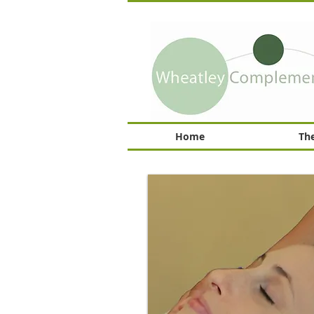
Home
The