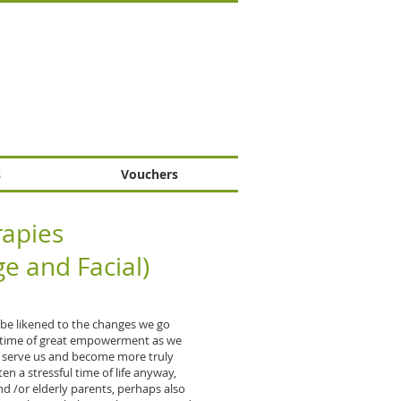
s
Vouchers
apies
e and Facial)
 be likened to the changes we go
 a time of great empowerment as we
r serve us and become more truly
ten a stressful time of life anyway,
nd /or elderly parents, perhaps also