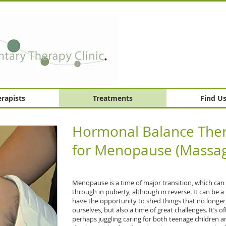
rapists
Treatments
Find U
Hormonal Balance Ther
for Menopause (Massag
Menopause is a time of major transition, which can
through in puberty, although in reverse. It can be
have the opportunity to shed things that no longe
ourselves, but also a time of great challenges. It’s of
perhaps juggling caring for both teenage children a