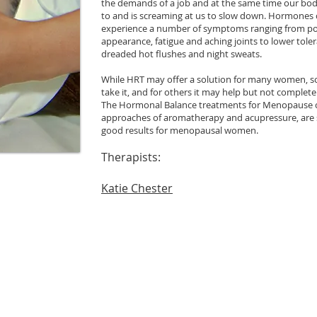
the demands of a job and at the same time our bod
to and is screaming at us to slow down. Hormones c
experience a number of symptoms ranging from poo
appearance, fatigue and aching joints to lower tole
dreaded hot flushes and night sweats.
While HRT may offer a solution for many women, s
take it, and for others it may help but not complet
The Hormonal Balance treatments for Menopause 
approaches of aromatherapy and acupressure, are 
good results for menopausal women.
Therapists:
Katie Chester