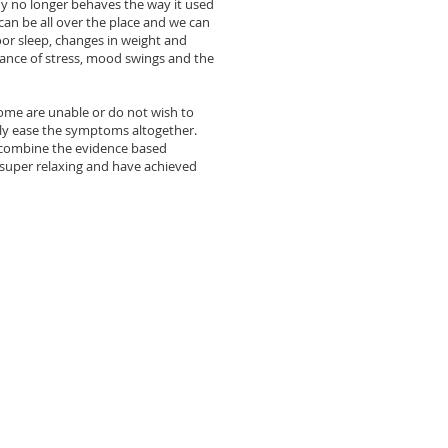
y no longer behaves the way it used
an be all over the place and we can
r sleep, changes in weight and
rance of stress, mood swings and the
ome are unable or do not wish to
ely ease the symptoms altogether.
combine the evidence based
super relaxing and have achieved