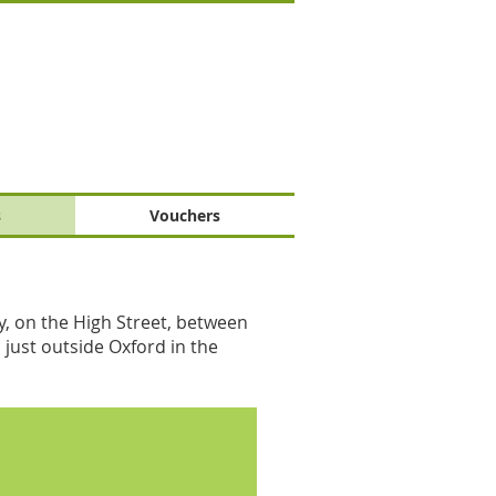
s
Vouchers
y, on the High Street, between
 just outside Oxford in the