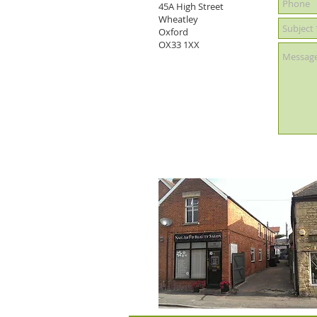
45A High Street
Wheatley
Oxford
OX33 1XX