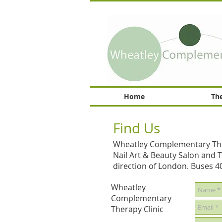
Home
The
Find Us
Wheatley Complementary Therap
Nail Art & Beauty Salon and Th
direction of London. Buses 4
Wheatley
Complementary
Therapy Clinic