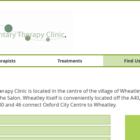
rapists
Treatments
Find U
y Clinic is located in the centre of the village of Wheatle
e Salon. Wheatley itself is conveniently located off the A40,
00 and 46 connect Oxford City Centre to Wheatley.