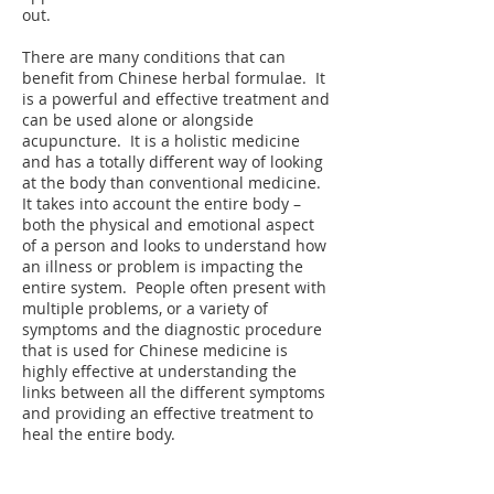
out.
There are many conditions that can
benefit from Chinese herbal formulae. It
is a powerful and effective treatment and
can be used alone or alongside
acupuncture. It is a holistic medicine
and has a totally different way of looking
at the body than conventional medicine.
It takes into account the entire body –
both the physical and emotional aspect
of a person and looks to understand how
an illness or problem is impacting the
entire system. People often present with
multiple problems, or a variety of
symptoms and the diagnostic procedure
that is used for Chinese medicine is
highly effective at understanding the
links between all the different symptoms
and providing an effective treatment to
heal the entire body.
If you are interested in the growing,