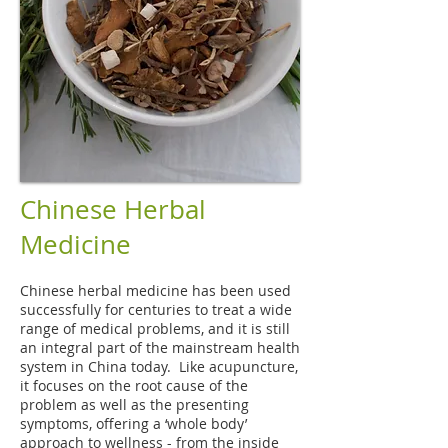
Chinese Herbal
Medicine
Chinese herbal medicine has been used
successfully for centuries to treat a wide
range of medical problems, and it is still
an integral part of the mainstream health
system in China today. Like acupuncture,
it focuses on the root cause of the
problem as well as the presenting
symptoms, offering a ‘whole body’
approach to wellness - from the inside