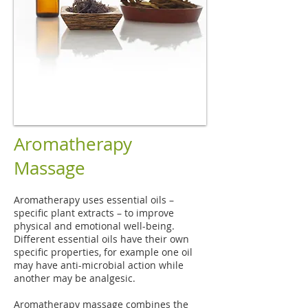
Aromatherapy
Massage
Aromatherapy uses essential oils –
specific plant extracts – to improve
physical and emotional well-being.
Different essential oils have their own
specific properties, for example one oil
may have anti-microbial action while
another may be analgesic.
Aromatherapy massage combines the