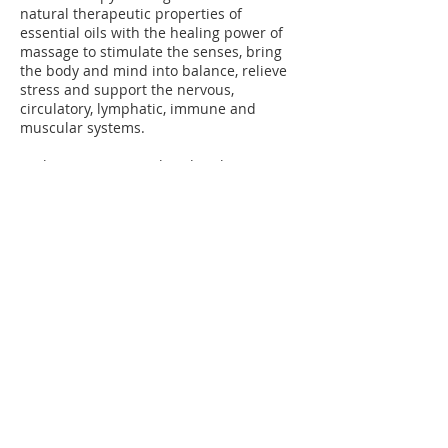
natural therapeutic properties of
essential oils with the healing power of
massage to stimulate the senses, bring
the body and mind into balance, relieve
stress and support the nervous,
circulatory, lymphatic, immune and
muscular systems.
Each treatment is tailored to the
individual and, following a consultation, a
bespoke blend of essential oils is made
up and a range of massage techniques
used, depending on the client’s needs
and preferences.
Therapists:
Katie Chester
© 2014 by Wheatley Complementary Therapy
Clinic. Proudly created with
Wix.com. When
you make an enquiry or conduct a transaction
on our website, as part of the process, we