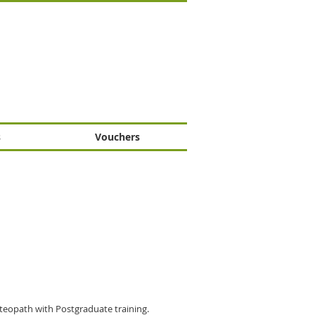
s
Vouchers
teopath with Postgraduate training.