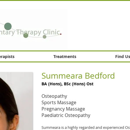
rapists
Treatments
Find U
Summeara Bedford
BA (Hons), BSc (Hons) Ost
Osteopathy
Sports Massage
Pregnancy Massage
Paediatric Osteopathy
Summeara is a highly regarded and experienced Os