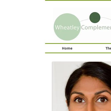
Home
The