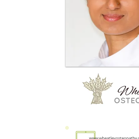
www.wheatleyosteopathy.