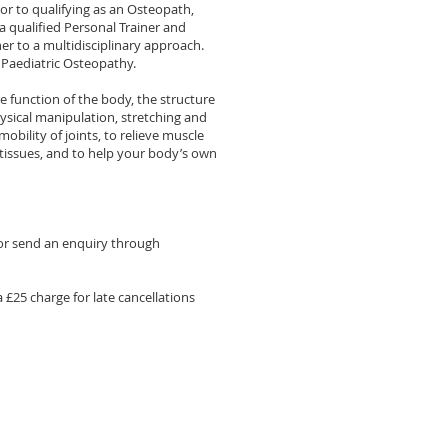
or to qualifying as an Osteopath,
 qualified Personal Trainer and
er to a multidisciplinary approach.
Paediatric Osteopathy.
ee function of the body, the structure
ysical manipulation, stretching and
obility of joints, to relieve muscle
tissues, and to help your body’s own
or send an enquiry through
a £25 charge for late cancellations