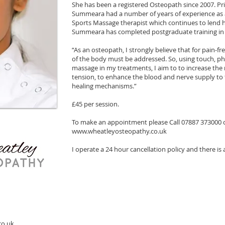
She has been a registered Osteopath since 2007. Pri
Summeara had a number of years of experience as a
Sports Massage therapist which continues to lend h
Summeara has completed postgraduate training in 
“As an osteopath, I strongly believe that for pain-fr
of the body must be addressed. So, using touch, ph
massage in my treatments, I aim to to increase the m
tension, to enhance the blood and nerve supply to 
healing mechanisms.”
£45 per session.
To make an appointment please Call 07887 373000 
www.wheatleyosteopathy.co.uk
I operate a 24 hour cancellation policy and there is 
co.uk