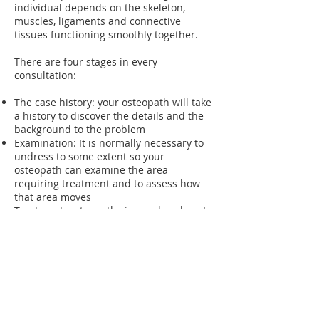
individual depends on the skeleton,
muscles, ligaments and connective
tissues functioning smoothly together.
There are four stages in every
consultation:
The case history: your osteopath will take
a history to discover the details and the
background to the problem
Examination: It is normally necessary to
undress to some extent so your
osteopath can examine the area
requiring treatment and to assess how
that area moves
Treatment: osteopathy is very hands on!
The patient lies on a treatment table
while the osteopath works on the
relevant muscles and joints
Post treatment care: where necessary,
stretches and exercises can be given, as
well as advice on dos and don'ts
following treatment.