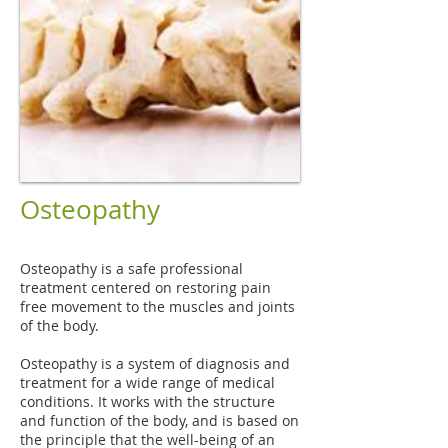
Osteopathy
Osteopathy is a safe professional
treatment centered on restoring pain
free movement to the muscles and joints
of the body.
Osteopathy is a system of diagnosis and
treatment for a wide range of medical
conditions. It works with the structure
and function of the body, and is based on
the principle that the well-being of an