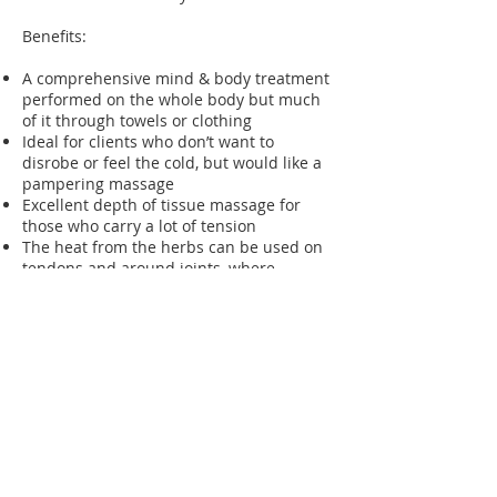
Benefits:
A comprehensive mind & body treatment
performed on the whole body but much
of it through towels or clothing
Ideal for clients who don’t want to
disrobe or feel the cold, but would like a
pampering massage
Excellent depth of tissue massage for
those who carry a lot of tension
The heat from the herbs can be used on
tendons and around joints, where
massage can be painful
Better upper respiratory function
through the relaxant effect and sinus
drainage
Better systemic circulation
The detoxifying benefits of the herbs can
help with general fatigue
Therapists: