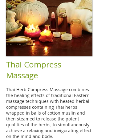
Thai Compress
Massage
Thai Herb Compress Massage combines
the healing effects of traditional Eastern
massage techniques with heated herbal
compresses containing Thai herbs
wrapped in balls of cotton muslin and
then steamed to release the potent
qualities of the herbs, to simultaneously
achieve a relaxing and invigorating effect
on the mind and body.